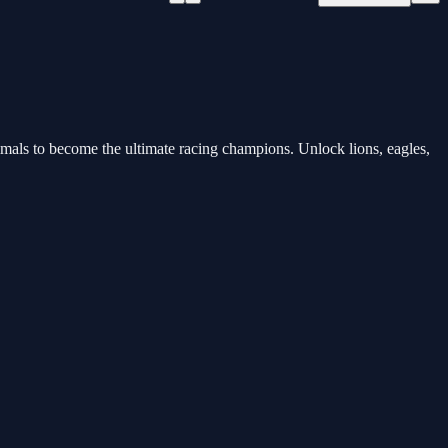
nimals to become the ultimate racing champions. Unlock lions, eagles,