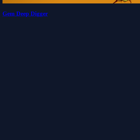
Gem Deep Digger