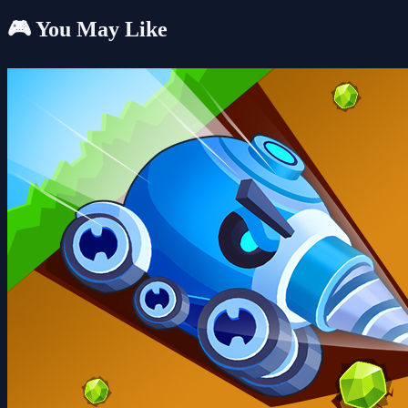
🎮 You May Like