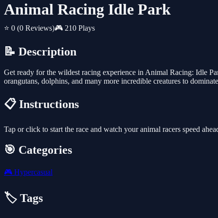
Animal Racing Idle Park
⭐ 0
(0 Reviews)
🎮 210 Plays
📝 Description
Get ready for the wildest racing experience in Animal Racing: Idle Par
orangutans, dolphins, and many more incredible creatures to dominate 
📋 Instructions
Tap or click to start the race and watch your animal racers speed ahea
🎯 Categories
🎮
Hypercasual
🏷️ Tags