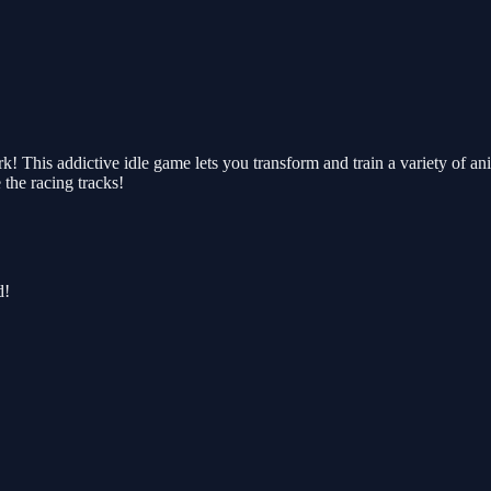
k! This addictive idle game lets you transform and train a variety of a
the racing tracks!
d!