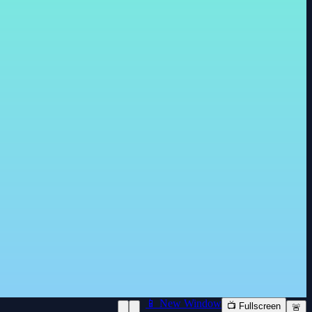
📱 New Window
📺 Fullscreen
🚨