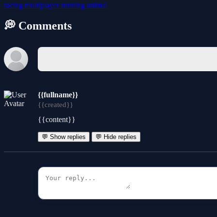
racing
multiplayer
running
animal
💭 Comments
{{fullname}}
{{created}}
{{content}}
💬 Show replies
💬 Hide replies