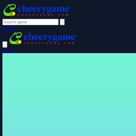
Login
Login